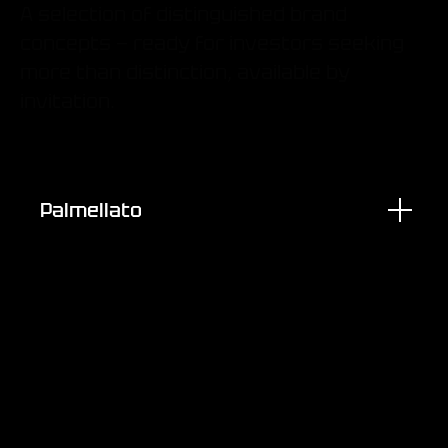
A selection of distinguished brand
concepts — ready for investors seeking
more than distinction, available by
invitation.
Palmellato
Brand Experience