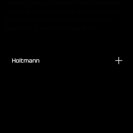
outputs, but a coherent brand presence
where every touchpoint works together
to communicate one perception, one
positioning, and one experience.
Holtmann
Brand Assets & IP