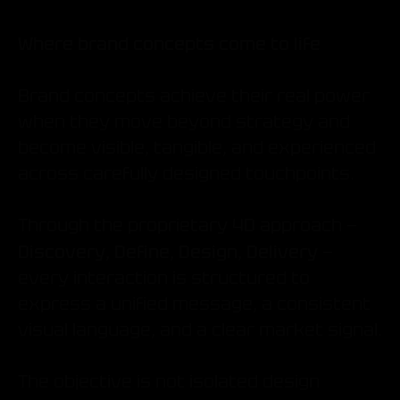
Where brand concepts come to life
Brand concepts achieve their real power
when they move beyond strategy and
become visible, tangible, and experienced
across carefully designed touchpoints.
Through the proprietary 4D approach —
Discovery, Define, Design, Delivery
—
every interaction is structured to
express a unified message, a consistent
visual language, and a clear market signal.
The objective is not isolated design