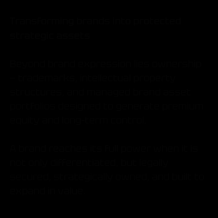
Transforming brands into protected
strategic assets
Beyond brand expression lies ownership
— trademarks, intellectual property
structures, and managed brand asset
portfolios designed to generate premium
equity and long-term control.
A brand reaches its full power when it is
not only differentiated, but legally
secured, strategically owned, and built to
expand in value.