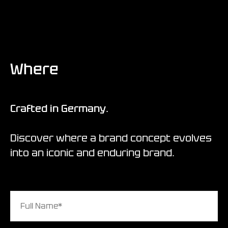
Where
Crafted in Germany.
Discover where a brand concept evolves
into an iconic and enduring brand.
Full Name*