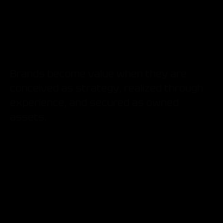
What
Brands become value when they are
conceived as strategy, realized through
experience, and secured as owned
assets.
Brand Concept