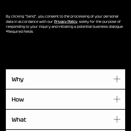
By clicking "Send", you consent to the processing of your personal
data in accordance with our
Privacy Policy
, solely for the purpose of
responding to your inquiry and initiating a potential business dialogue.
*Required fields
Why
How
What