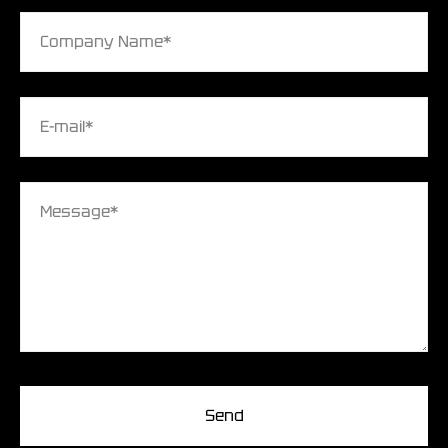
Company Name*
E-mail*
Message*
Send