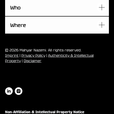
Who
Where
© 2026 Mahyar Nazemi. All rights reserved.
Imprint
|
Privacy Policy
|
Authenticity & Intellectual
Property
|
Disclaimer
Non-Affiliation & Intellectual Property Notice