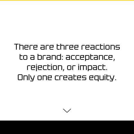
There are three reactions
to a brand: acceptance,
rejection, or impact.
Only one creates equity.