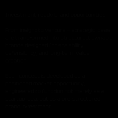
Investment-ready brand opportunities
From insight to venture — strategic ideas
are transformed into structured, ownable
brands designed for scalability,
defensibility, and long-term value
creation.
Each concept is developed as a
positioned market opportunity,
engineered to function not merely as a
startup idea, but as a pre-structured
brand investment.